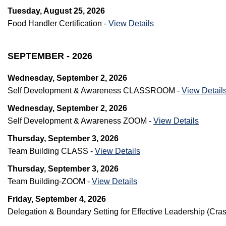
Tuesday, August 25, 2026
Food Handler Certification -
View Details
SEPTEMBER - 2026
Wednesday, September 2, 2026
Self Development & Awareness CLASSROOM -
View Detail
Wednesday, September 2, 2026
Self Development & Awareness ZOOM -
View Details
Thursday, September 3, 2026
Team Building CLASS -
View Details
Thursday, September 3, 2026
Team Building-ZOOM -
View Details
Friday, September 4, 2026
Delegation & Boundary Setting for Effective Leadership (C