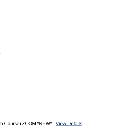
s
rash Course) ZOOM *NEW* -
View Details