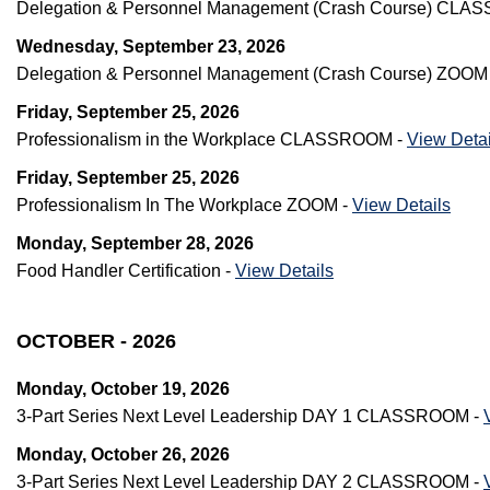
Delegation & Personnel Management (Crash Course) CL
Wednesday, September 23, 2026
Delegation & Personnel Management (Crash Course) ZOOM
Friday, September 25, 2026
Professionalism in the Workplace CLASSROOM -
View Detai
Friday, September 25, 2026
Professionalism In The Workplace ZOOM -
View Details
Monday, September 28, 2026
Food Handler Certification -
View Details
OCTOBER - 2026
Monday, October 19, 2026
3-Part Series Next Level Leadership DAY 1 CLASSROOM -
Monday, October 26, 2026
3-Part Series Next Level Leadership DAY 2 CLASSROOM -