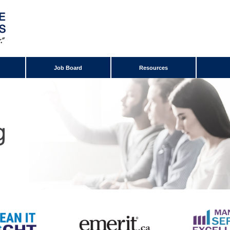
Job Board
Resources