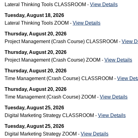
Lateral Thinking Tools CLASSROOM -
View Details
Tuesday, August 18, 2026
Lateral Thinking Tools ZOOM -
View Details
Thursday, August 20, 2026
Project Management (Crash Course) CLASSROOM -
View De
Thursday, August 20, 2026
Project Management (Crash Course) ZOOM -
View Details
Thursday, August 20, 2026
Time Management (Crash Course) CLASSROOM -
View Deta
Thursday, August 20, 2026
Time Management (Crash Course) ZOOM -
View Details
Tuesday, August 25, 2026
Digital Marketing Strategy CLASSROOM -
View Details
Tuesday, August 25, 2026
Digital Marketing Strategy ZOOM -
View Details