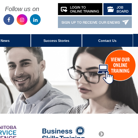
Follow us on
News
Success Stories
Contact Us