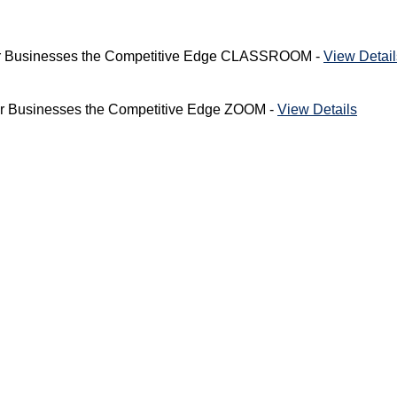
Your Businesses the Competitive Edge CLASSROOM -
View Detail
our Businesses the Competitive Edge ZOOM -
View Details