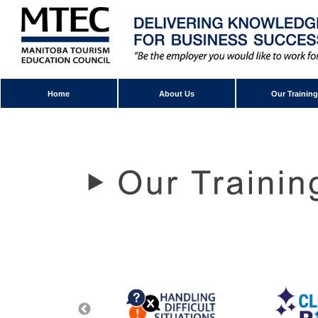
Home
About Us
Our Training