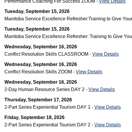
Performance Coaching For Success ZOOM -
View Details
Tuesday, September 15, 2026
Manitoba Service Excellence Refresher:Training to Give 
Tuesday, September 15, 2026
Manitoba Service Excellence Refresher: Training to Give Y
Wednesday, September 16, 2026
Conflict Resolution Skills CLASSROOM -
View Details
Wednesday, September 16, 2026
Conflict Resolution Skills ZOOM -
View Details
Wednesday, September 16, 2026
2-Day Human Resource Series DAY 2 -
View Details
Thursday, September 17, 2026
2-Part Series Experiential Tourism DAY 1 -
View Details
Friday, September 18, 2026
2-Part Series Experiential Tourism DAY 2 -
View Details