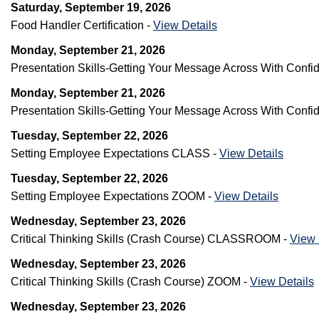
Saturday, September 19, 2026
Food Handler Certification -
View Details
Monday, September 21, 2026
Presentation Skills-Getting Your Message Across With Co
Monday, September 21, 2026
Presentation Skills-Getting Your Message Across With Con
Tuesday, September 22, 2026
Setting Employee Expectations CLASS -
View Details
Tuesday, September 22, 2026
Setting Employee Expectations ZOOM -
View Details
Wednesday, September 23, 2026
Critical Thinking Skills (Crash Course) CLASSROOM -
View 
Wednesday, September 23, 2026
Critical Thinking Skills (Crash Course) ZOOM -
View Details
Wednesday, September 23, 2026