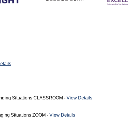
etails
lenging Situations CLASSROOM -
View Details
nging Situations ZOOM -
View Details