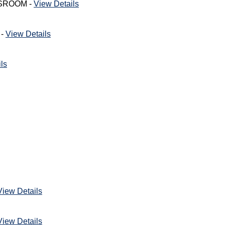
ASSROOM -
View Details
 -
View Details
ls
View Details
View Details