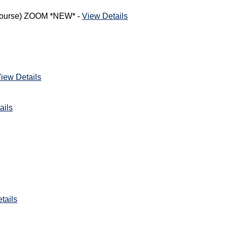
h Course) ZOOM *NEW* -
View Details
iew Details
ails
tails