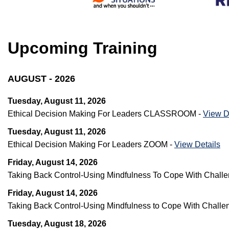
Upcoming Training
AUGUST - 2026
Tuesday, August 11, 2026
Ethical Decision Making For Leaders CLASSROOM -
View D
Tuesday, August 11, 2026
Ethical Decision Making For Leaders ZOOM -
View Details
Friday, August 14, 2026
Taking Back Control-Using Mindfulness To Cope With Chal
Friday, August 14, 2026
Taking Back Control-Using Mindfulness to Cope With Challe
Tuesday, August 18, 2026