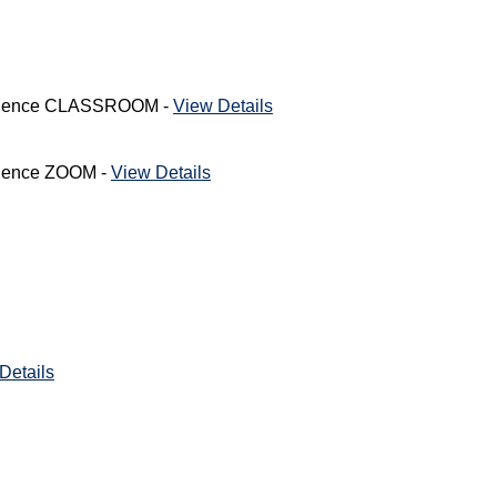
nfidence CLASSROOM -
View Details
fidence ZOOM -
View Details
Details