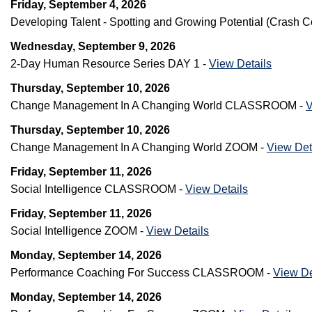
Friday, September 4, 2026
Developing Talent - Spotting and Growing Potential (Cras
Wednesday, September 9, 2026
2-Day Human Resource Series DAY 1 -
View Details
Thursday, September 10, 2026
Change Management In A Changing World CLASSROOM -
V
Thursday, September 10, 2026
Change Management In A Changing World ZOOM -
View Det
Friday, September 11, 2026
Social Intelligence CLASSROOM -
View Details
Friday, September 11, 2026
Social Intelligence ZOOM -
View Details
Monday, September 14, 2026
Performance Coaching For Success CLASSROOM -
View De
Monday, September 14, 2026