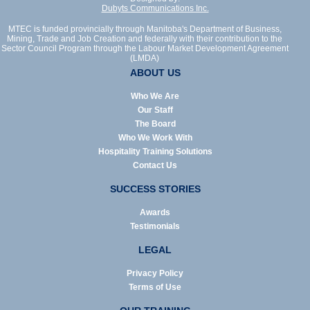
Dubyts Communications Inc.
MTEC is funded provincially through Manitoba's Department of Business,
Mining, Trade and Job Creation and federally with their contribution to the
Sector Council Program through the Labour Market Development Agreement
(LMDA)
ABOUT US
Who We Are
Our Staff
The Board
Who We Work With
Hospitality Training Solutions
Contact Us
SUCCESS STORIES
Awards
Testimonials
LEGAL
Privacy Policy
Terms of Use