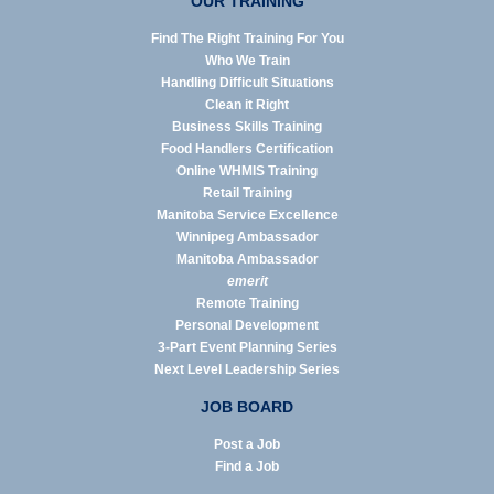
OUR TRAINING
Find The Right Training For You
Who We Train
Handling Difficult Situations
Clean it Right
Business Skills Training
Food Handlers Certification
Online WHMIS Training
Retail Training
Manitoba Service Excellence
Winnipeg Ambassador
Manitoba Ambassador
emerit
Remote Training
Personal Development
3-Part Event Planning Series
Next Level Leadership Series
JOB BOARD
Post a Job
Find a Job