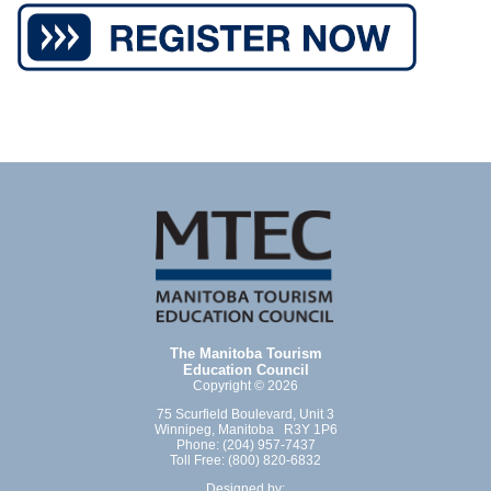
The Manitoba Tourism
Education Council
Copyright © 2026
75 Scurfield Boulevard, Unit 3
Winnipeg, Manitoba R3Y 1P6
Phone: (204) 957-7437
Toll Free: (800) 820-6832
Designed by: