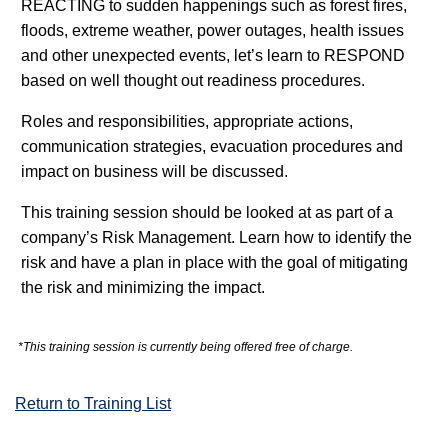
REACTING to sudden happenings such as forest fires,
floods, extreme weather, power outages, health issues
and other unexpected events, let’s learn to RESPOND
based on well thought out readiness procedures.
Roles and responsibilities, appropriate actions,
communication strategies, evacuation procedures and
impact on business will be discussed.
This training session should be looked at as part of a
company’s Risk Management. Learn how to identify the
risk and have a plan in place with the goal of mitigating
the risk and minimizing the impact.
*This training session is currently being offered free of charge.
Return to Training List