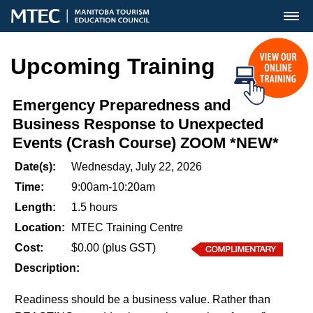
MENU
Upcoming Training
Emergency Preparedness and
Business Response to Unexpected
Events (Crash Course) ZOOM *NEW*
Date(s):
Wednesday, July 22, 2026
Time:
9:00am-10:20am
Length:
1.5 hours
Location:
MTEC Training Centre
Cost:
$0.00 (plus GST)
Description:
Readiness should be a business value. Rather than