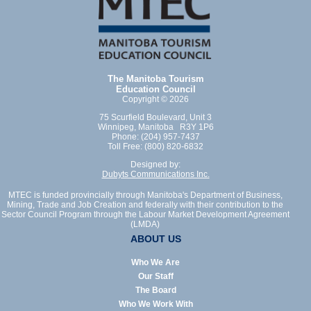
The Manitoba Tourism
Education Council
Copyright © 2026
75 Scurfield Boulevard, Unit 3
Winnipeg, Manitoba R3Y 1P6
Phone: (204) 957-7437
Toll Free: (800) 820-6832
Designed by:
Dubyts Communications Inc.
MTEC is funded provincially through Manitoba's Department of Business,
Mining, Trade and Job Creation and federally with their contribution to the
Sector Council Program through the Labour Market Development Agreement
(LMDA)
ABOUT US
Who We Are
Our Staff
The Board
Who We Work With