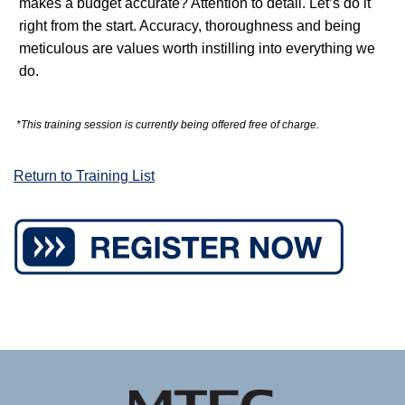
makes a budget accurate? Attention to detail. Let’s do it
right from the start. Accuracy, thoroughness and being
meticulous are values worth instilling into everything we
do.
*This training session is currently being offered free of charge.
Return to Training List