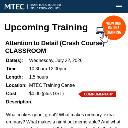
MENU
Upcoming Training
Attention to Detail (Crash Course)
CLASSROOM
Date(s):
Wednesday, July 22, 2026
Time:
10:30am-12:00pm
Length:
1.5 hours
Location:
MTEC Training Centre
Cost:
$0.00 (plus GST)
Description:
What makes good, great? What makes ordinary, extra-
ordinary? What makes a night out memorable? And what