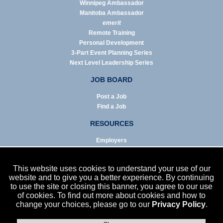
Winnipeg Ambassador
Manitoba Ambassador
emerit
Remote Training
Personal Development
3-Part Event Planning Series
Next Level Leadership Series
JOB BOARD
Post a Job
Find a Job
RESOURCES
Employers
Job Seekers
Business & Service Agencies
This website uses cookies to understand your use of our
Infographics
website and to give you a better experience. By continuing
to use the site or closing this banner, you agree to our use
NEWS
of cookies. To find out more about cookies and how to
change your choices, please go to our
Privacy Policy
.
Enews Archive
Eblast Archive