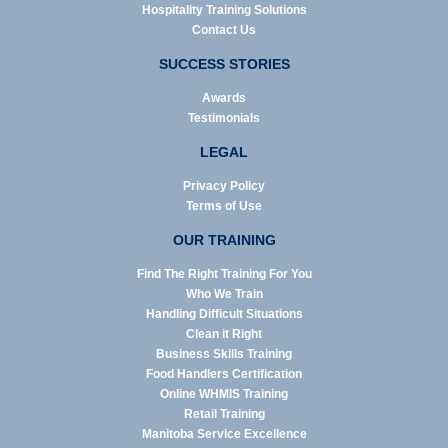
Hospitality Training Solutions
Contact Us
SUCCESS STORIES
Awards
Testimonials
LEGAL
Privacy Policy
Terms of Use
OUR TRAINING
Find The Right Training For You
Who We Train
Handling Difficult Situations
Clean it Right
Business Skills Training
Food Handlers Certification
Online WHMIS Training
Retail Training
Manitoba Service Excellence