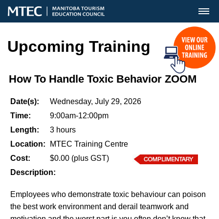
MENU
Upcoming Training
How To Handle Toxic Behavior ZOOM
Date(s):
Wednesday, July 29, 2026
Time:
9:00am-12:00pm
Length:
3 hours
Location:
MTEC Training Centre
Cost:
$0.00 (plus GST)
Description:
Employees who demonstrate toxic behaviour can poison
the best work environment and derail teamwork and
motivation and the worst part is you often don’t know that