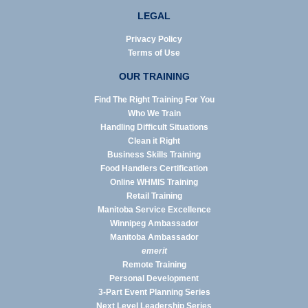
LEGAL
Privacy Policy
Terms of Use
OUR TRAINING
Find The Right Training For You
Who We Train
Handling Difficult Situations
Clean it Right
Business Skills Training
Food Handlers Certification
Online WHMIS Training
Retail Training
Manitoba Service Excellence
Winnipeg Ambassador
Manitoba Ambassador
emerit
Remote Training
Personal Development
3-Part Event Planning Series
Next Level Leadership Series