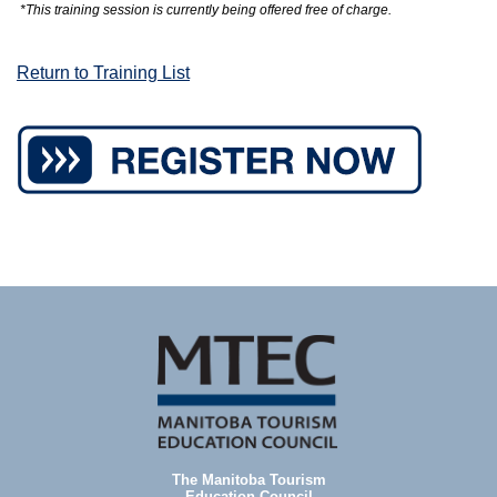
*This training session is currently being offered free of charge.
Return to Training List
The Manitoba Tourism
Education Council