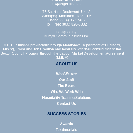
Copyright © 2026
75 Scurfield Boulevard, Unit 3
Winnipeg, Manitoba R3Y 1P6
Phone: (204) 957-7437
Toll Free: (800) 820-6832
Designed by:
Dubyts Communications Inc.
MTEC is funded provincially through Manitoba's Department of Business,
Mining, Trade and Job Creation and federally with their contribution to the
Sector Council Program through the Labour Market Development Agreement
(LMDA)
ABOUT US
Who We Are
Our Staff
The Board
Who We Work With
Hospitality Training Solutions
Contact Us
SUCCESS STORIES
Awards
Testimonials