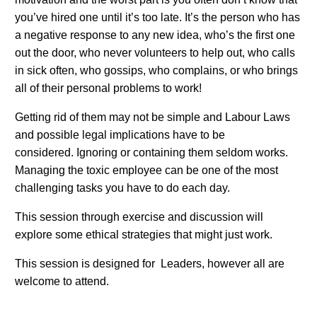
you’ve hired one until it’s too late. It’s the person who has
a negative response to any new idea, who’s the first one
out the door, who never volunteers to help out, who calls
in sick often, who gossips, who complains, or who brings
all of their personal problems to work!
Getting rid of them may not be simple and Labour Laws
and possible legal implications have to be
considered. Ignoring or containing them seldom works.
Managing the toxic employee can be one of the most
challenging tasks you have to do each day.
This session through exercise and discussion will
explore some ethical strategies that might just work.
This session is designed for Leaders, however all are
welcome to attend.