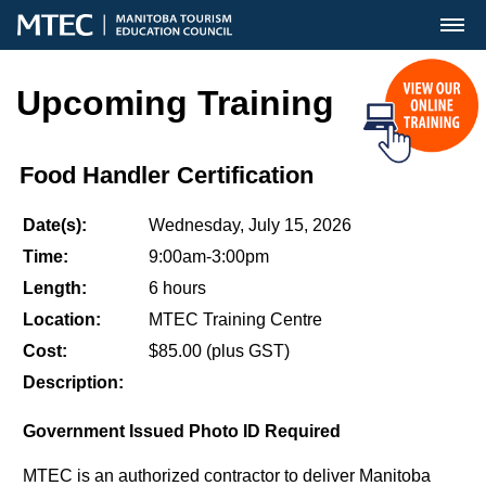
MENU
Upcoming Training
Food Handler Certification
Date(s):
Wednesday, July 15, 2026
Time:
9:00am-3:00pm
Length:
6 hours
Location:
MTEC Training Centre
Cost:
$85.00 (plus GST)
Description:
Government Issued Photo ID Required
MTEC is an authorized contractor to deliver Manitoba