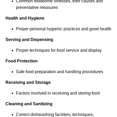
Common foodborne illnesses, their causes and
preventative measures
Health and Hygiene
Proper personal hygienic practices and good health
Serving and Dispensing
Proper techniques for food service and display
Food Protection
Safe food preparation and handling procedures
Receiving and Storage
Factors involved in receiving and storing food
Cleaning and Sanitizing
Correct dishwashing facilities, techniques,