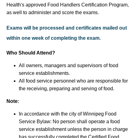
Health's approved Food Handlers Certification Program,
as well to administer and score the exams.
Exams will be processed and certificates mailed out
within one week of completing the exam.
Who Should Attend?
All owners, managers and supervisors of food
service establishments.
All food service personnel who are responsible for
the receiving, preparing and serving of food.
Note:
In accordance with the city of Winnipeg Food
Service Bylaw: No person shall operate a food
service establishment unless the person in charge
has successfully completed the Certified Food