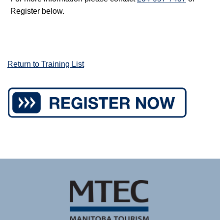
Register below.
Return to Training List