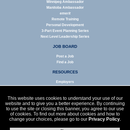
Winnipeg Ambassador
Manitoba Ambassador
emerit
Remote Training
Personal Development
3-Part Event Planning Series
Next Level Leadership Series
JOB BOARD
Post a Job
Find a Job
RESOURCES
Employers
Job Seekers
Business & Service Agencies
This website uses cookies to understand your use of our
Infographics
website and to give you a better experience. By continuing
to use the site or closing this banner, you agree to our use
NEWS
of cookies. To find out more about cookies and how to
change your choices, please go to our
Privacy Policy
.
Enews Archive
Eblast Archive