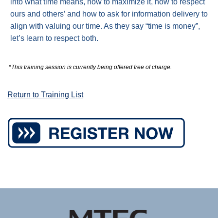
into what time means, how to maximize it, how to respect
ours and others’ and how to ask for information delivery to
align with valuing our time. As they say “time is money”,
let’s learn to respect both.
*This training session is currently being offered free of charge.
Return to Training List