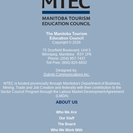
The Manitoba Tourism
Education Council
Copyright © 2026
75 Scurfield Boulevard, Unit 3
Winnipeg, Manitoba R3Y 1P6
Phone: (204) 957-7437
Toll Free: (800) 820-6832
Designed by:
Dubyts Communications Inc.
MTEC is funded provincially through Manitoba's Department of Business,
Mining, Trade and Job Creation and federally with their contribution to the
Sector Council Program through the Labour Market Development Agreement
(LMDA)
ABOUT US
Who We Are
Our Staff
The Board
Who We Work With