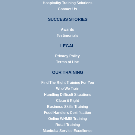
Hospitality Training Solutions
Contact Us
SUCCESS STORIES
Awards
Testimonials
LEGAL
Privacy Policy
Terms of Use
OUR TRAINING
Find The Right Training For You
Who We Train
Handling Difficult Situations
Clean it Right
Business Skills Training
Food Handlers Certification
Online WHMIS Training
Retail Training
Manitoba Service Excellence