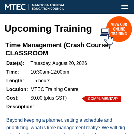
MENU
Upcoming Training
Time Management (Crash Course)
CLASSROOM
Date(s):
Thursday, August 20, 2026
Time:
10:30am-12:00pm
Length:
1.5 hours
Location:
MTEC Training Centre
Cost:
$0.00 (plus GST)
Description:
Beyond keeping a planner, setting a schedule and
prioritizing, what is time management really? We will dig