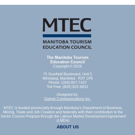
The Manitoba Tourism
Education Council
Copyright © 2026
75 Scurfield Boulevard, Unit 3
Winnipeg, Manitoba R3Y 1P6
Phone: (204) 957-7437
Toll Free: (800) 820-6832
Designed by:
Dubyts Communications Inc.
MTEC is funded provincially through Manitoba's Department of Business,
Mining, Trade and Job Creation and federally with their contribution to the
Sector Council Program through the Labour Market Development Agreement
(LMDA)
ABOUT US