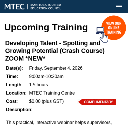
MENU
Upcoming Training
Developing Talent - Spotting and
Growing Potential (Crash Course)
ZOOM *NEW*
Date(s):
Friday, September 4, 2026
Time:
9:00am-10:20am
Length:
1.5 hours
Location:
MTEC Training Centre
Cost:
$0.00 (plus GST)
Description:
This practical, interactive webinar helps supervisors,