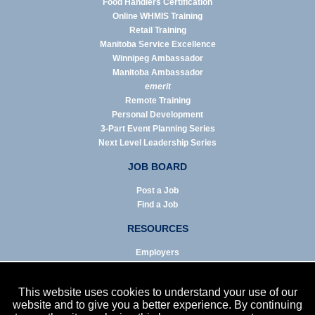
Food Handlers Certification
Online WHMIS Training
Retail Training
Manitoba Service Excellence
Winnipeg Ambassador
Manitoba Ambassador
emerit
Remote Training
Personal Development
3-Part Event Planning Series
Next Level Leadership Series
JOB BOARD
Post a Job
Find a Job
RESOURCES
Employers
Job Seekers
Business & Service Agencies
This website uses cookies to understand your use of our
Infographics
website and to give you a better experience. By continuing