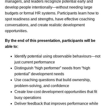
managers, and leaders recognize potential early and
develop people intentionally—without needing large
budgets or formal HR systems. Participants learn how to
spot readiness and strengths, have effective coaching
conversations, and create realistic development
opportunities.
By the end of this presentation, participants will be
able to:
Identify potential using observable behaviours—not
just current performance
Distinguish “high performer” needs from “high
potential” development needs
Use coaching questions that build ownership,
problem-solving, and confidence
Create low-cost development opportunities that fit
busy operations
Deliver feedback that improves performance while