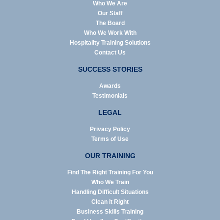
Who We Are
Our Staff
The Board
Who We Work With
Hospitality Training Solutions
Contact Us
SUCCESS STORIES
Awards
Testimonials
LEGAL
Privacy Policy
Terms of Use
OUR TRAINING
Find The Right Training For You
Who We Train
Handling Difficult Situations
Clean it Right
Business Skills Training