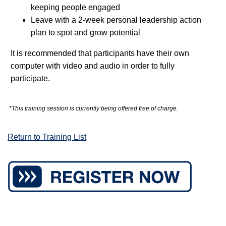
keeping people engaged
Leave with a 2-week personal leadership action
plan to spot and grow potential
It is recommended that participants have their own
computer with video and audio in order to fully
participate
.
*This training session is currently being offered free of charge.
Return to Training List