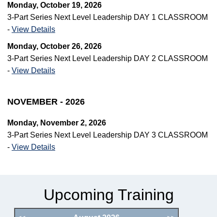
Monday, October 19, 2026
3-Part Series Next Level Leadership DAY 1 CLASSROOM
-
View Details
Monday, October 26, 2026
3-Part Series Next Level Leadership DAY 2 CLASSROOM
-
View Details
NOVEMBER - 2026
Monday, November 2, 2026
3-Part Series Next Level Leadership DAY 3 CLASSROOM
-
View Details
Upcoming Training