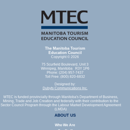
The Manitoba Tourism
Education Council
Copyright © 2026
75 Scurfield Boulevard, Unit 3
Winnipeg, Manitoba R3Y 1P6
Phone: (204) 957-7437
Toll Free: (800) 820-6832
Designed by:
Dubyts Communications Inc.
MTEC is funded provincially through Manitoba's Department of Business,
Mining, Trade and Job Creation and federally with their contribution to the
Sector Council Program through the Labour Market Development Agreement
(LMDA)
ABOUT US
Who We Are