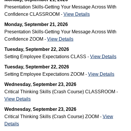
Presentation Skills-Getting Your Message Across With
Confidence CLASSROOM -
View Details
Monday, September 21, 2026
Presentation Skills-Getting Your Message Across With
Confidence ZOOM -
View Details
Tuesday, September 22, 2026
Setting Employee Expectations CLASS -
View Details
Tuesday, September 22, 2026
Setting Employee Expectations ZOOM -
View Details
Wednesday, September 23, 2026
Critical Thinking Skills (Crash Course) CLASSROOM -
View Details
Wednesday, September 23, 2026
Critical Thinking Skills (Crash Course) ZOOM -
View
Details