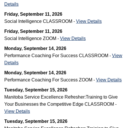
Details
Friday, September 11, 2026
Social Intelligence CLASSROOM -
View Details
Friday, September 11, 2026
Social Intelligence ZOOM -
View Details
Monday, September 14, 2026
Performance Coaching For Success CLASSROOM -
View
Details
Monday, September 14, 2026
Performance Coaching For Success ZOOM -
View Details
Tuesday, September 15, 2026
Manitoba Service Excellence Refresher:Training to Give
Your Businesses the Competitive Edge CLASSROOM -
View Details
Tuesday, September 15, 2026