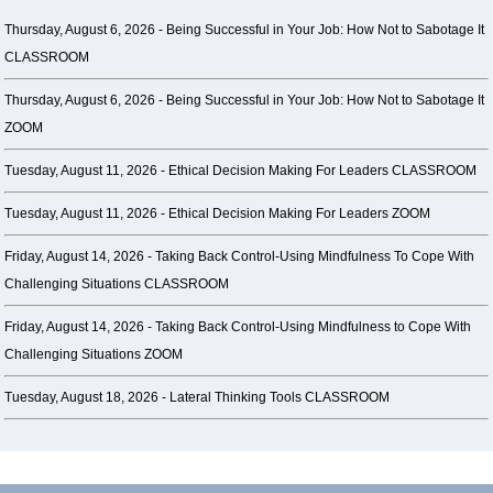
Thursday, August 6, 2026 -
Being Successful in Your Job: How Not to Sabotage It
CLASSROOM
Thursday, August 6, 2026 -
Being Successful in Your Job: How Not to Sabotage It
ZOOM
Tuesday, August 11, 2026 -
Ethical Decision Making For Leaders CLASSROOM
Tuesday, August 11, 2026 -
Ethical Decision Making For Leaders ZOOM
Friday, August 14, 2026 -
Taking Back Control-Using Mindfulness To Cope With
Challenging Situations CLASSROOM
Friday, August 14, 2026 -
Taking Back Control-Using Mindfulness to Cope With
Challenging Situations ZOOM
Tuesday, August 18, 2026 -
Lateral Thinking Tools CLASSROOM