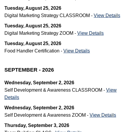
Tuesday, August 25, 2026
Digital Marketing Strategy CLASSROOM -
View Details
Tuesday, August 25, 2026
Digital Marketing Strategy ZOOM -
View Details
Tuesday, August 25, 2026
Food Handler Certification -
View Details
SEPTEMBER - 2026
Wednesday, September 2, 2026
Self Development & Awareness CLASSROOM -
View
Details
Wednesday, September 2, 2026
Self Development & Awareness ZOOM -
View Details
Thursday, September 3, 2026