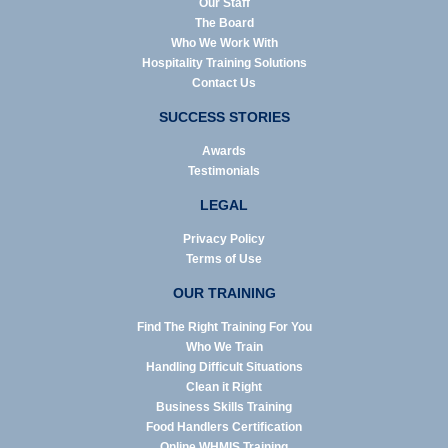
Our Staff
The Board
Who We Work With
Hospitality Training Solutions
Contact Us
SUCCESS STORIES
Awards
Testimonials
LEGAL
Privacy Policy
Terms of Use
OUR TRAINING
Find The Right Training For You
Who We Train
Handling Difficult Situations
Clean it Right
Business Skills Training
Food Handlers Certification
Online WHMIS Training