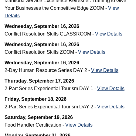
Manitoba Service Excellence Refresher: Training to Give
Your Businesses the Competitive Edge ZOOM -
View
Details
Wednesday, September 16, 2026
Conflict Resolution Skills CLASSROOM -
View Details
Wednesday, September 16, 2026
Conflict Resolution Skills ZOOM -
View Details
Wednesday, September 16, 2026
2-Day Human Resource Series DAY 2 -
View Details
Thursday, September 17, 2026
2-Part Series Experiential Tourism DAY 1 -
View Details
Friday, September 18, 2026
2-Part Series Experiential Tourism DAY 2 -
View Details
Saturday, September 19, 2026
Food Handler Certification -
View Details
Monday, September 21, 2026