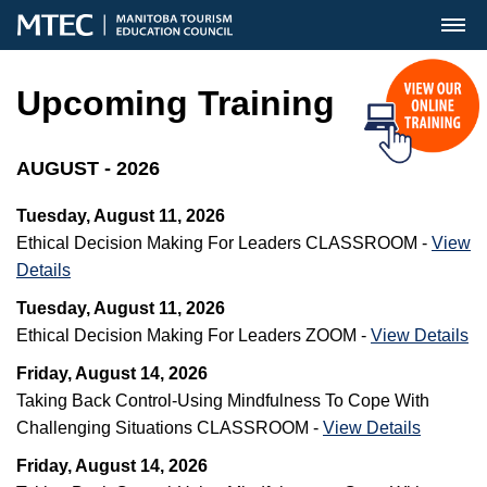
MENU
Upcoming Training
AUGUST - 2026
Tuesday, August 11, 2026
Ethical Decision Making For Leaders CLASSROOM -
View
Details
Tuesday, August 11, 2026
Ethical Decision Making For Leaders ZOOM -
View Details
Friday, August 14, 2026
Taking Back Control-Using Mindfulness To Cope With
Challenging Situations CLASSROOM -
View Details
Friday, August 14, 2026