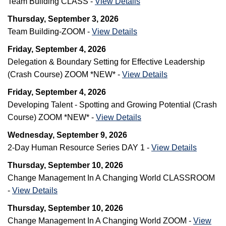
Team Building CLASS -
View Details
Thursday, September 3, 2026
Team Building-ZOOM -
View Details
Friday, September 4, 2026
Delegation & Boundary Setting for Effective Leadership
(Crash Course) ZOOM *NEW* -
View Details
Friday, September 4, 2026
Developing Talent - Spotting and Growing Potential (Crash
Course) ZOOM *NEW* -
View Details
Wednesday, September 9, 2026
2-Day Human Resource Series DAY 1 -
View Details
Thursday, September 10, 2026
Change Management In A Changing World CLASSROOM
-
View Details
Thursday, September 10, 2026
Change Management In A Changing World ZOOM -
View