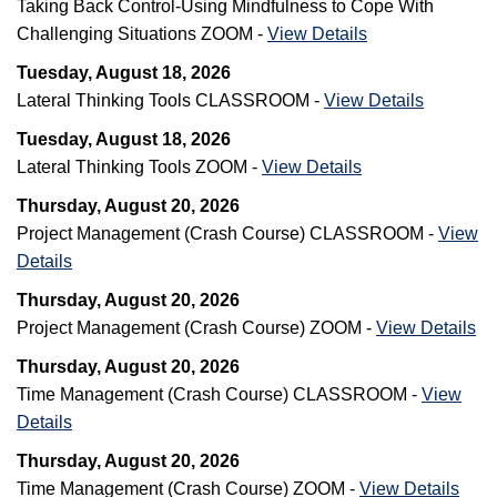
Taking Back Control-Using Mindfulness to Cope With
Challenging Situations ZOOM -
View Details
Tuesday, August 18, 2026
Lateral Thinking Tools CLASSROOM -
View Details
Tuesday, August 18, 2026
Lateral Thinking Tools ZOOM -
View Details
Thursday, August 20, 2026
Project Management (Crash Course) CLASSROOM -
View
Details
Thursday, August 20, 2026
Project Management (Crash Course) ZOOM -
View Details
Thursday, August 20, 2026
Time Management (Crash Course) CLASSROOM -
View
Details
Thursday, August 20, 2026
Time Management (Crash Course) ZOOM -
View Details