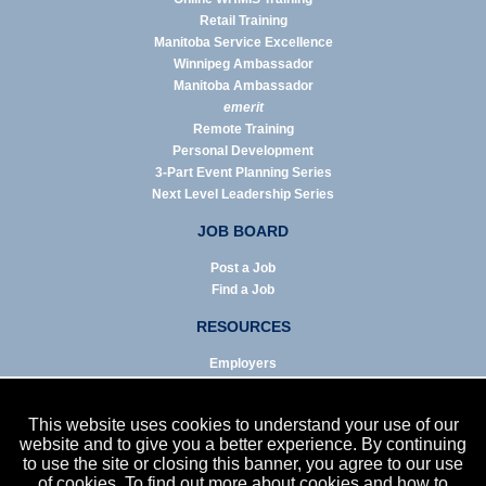
Retail Training
Manitoba Service Excellence
Winnipeg Ambassador
Manitoba Ambassador
emerit
Remote Training
Personal Development
3-Part Event Planning Series
Next Level Leadership Series
JOB BOARD
Post a Job
Find a Job
RESOURCES
Employers
Job Seekers
Business & Service Agencies
This website uses cookies to understand your use of our
Infographics
website and to give you a better experience. By continuing
to use the site or closing this banner, you agree to our use
NEWS
of cookies. To find out more about cookies and how to