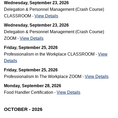
Wednesday, September 23, 2026
Delegation & Personnel Management (Crash Course)
CLASSROOM -
View Details
Wednesday, September 23, 2026
Delegation & Personnel Management (Crash Course)
ZOOM -
View Details
Friday, September 25, 2026
Professionalism in the Workplace CLASSROOM -
View
Details
Friday, September 25, 2026
Professionalism In The Workplace ZOOM -
View Details
Monday, September 28, 2026
Food Handler Certification -
View Details
OCTOBER - 2026