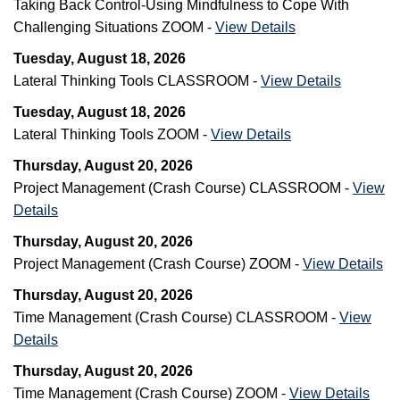
Taking Back Control-Using Mindfulness to Cope With
Challenging Situations ZOOM -
View Details
Tuesday, August 18, 2026
Lateral Thinking Tools CLASSROOM -
View Details
Tuesday, August 18, 2026
Lateral Thinking Tools ZOOM -
View Details
Thursday, August 20, 2026
Project Management (Crash Course) CLASSROOM -
View
Details
Thursday, August 20, 2026
Project Management (Crash Course) ZOOM -
View Details
Thursday, August 20, 2026
Time Management (Crash Course) CLASSROOM -
View
Details
Thursday, August 20, 2026
Time Management (Crash Course) ZOOM -
View Details