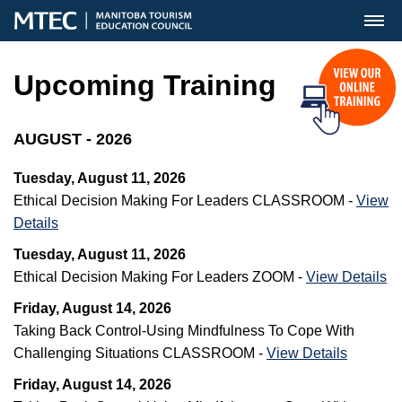
MENU
Upcoming Training
AUGUST - 2026
Tuesday, August 11, 2026
Ethical Decision Making For Leaders CLASSROOM -
View
Details
Tuesday, August 11, 2026
Ethical Decision Making For Leaders ZOOM -
View Details
Friday, August 14, 2026
Taking Back Control-Using Mindfulness To Cope With
Challenging Situations CLASSROOM -
View Details
Friday, August 14, 2026