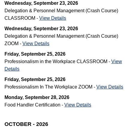
Wednesday, September 23, 2026
Delegation & Personnel Management (Crash Course)
CLASSROOM -
View Details
Wednesday, September 23, 2026
Delegation & Personnel Management (Crash Course)
ZOOM -
View Details
Friday, September 25, 2026
Professionalism in the Workplace CLASSROOM -
View
Details
Friday, September 25, 2026
Professionalism In The Workplace ZOOM -
View Details
Monday, September 28, 2026
Food Handler Certification -
View Details
OCTOBER - 2026