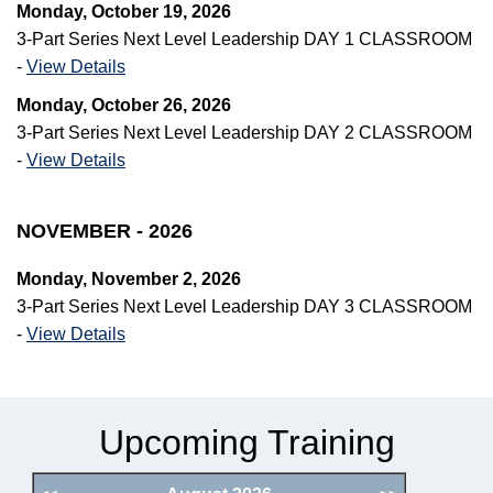
Monday, October 19, 2026
3-Part Series Next Level Leadership DAY 1 CLASSROOM
-
View Details
Monday, October 26, 2026
3-Part Series Next Level Leadership DAY 2 CLASSROOM
-
View Details
NOVEMBER - 2026
Monday, November 2, 2026
3-Part Series Next Level Leadership DAY 3 CLASSROOM
-
View Details
Upcoming Training