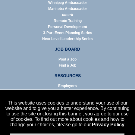
Winnipeg Ambassador
Manitoba Ambassador
emerit
Remote Training
Personal Development
3-Part Event Planning Series
Next Level Leadership Series
JOB BOARD
Post a Job
Find a Job
RESOURCES
Employers
Job Seekers
Business & Service Agencies
This website uses cookies to understand your use of our
Infographics
website and to give you a better experience. By continuing
to use the site or closing this banner, you agree to our use
NEWS
of cookies. To find out more about cookies and how to
change your choices, please go to our
Privacy Policy
.
Enews Archive
Eblast Archive