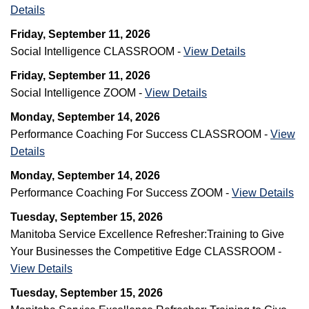
Details
Friday, September 11, 2026
Social Intelligence CLASSROOM -
View Details
Friday, September 11, 2026
Social Intelligence ZOOM -
View Details
Monday, September 14, 2026
Performance Coaching For Success CLASSROOM -
View
Details
Monday, September 14, 2026
Performance Coaching For Success ZOOM -
View Details
Tuesday, September 15, 2026
Manitoba Service Excellence Refresher:Training to Give
Your Businesses the Competitive Edge CLASSROOM -
View Details
Tuesday, September 15, 2026