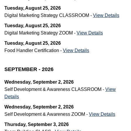
Tuesday, August 25, 2026
Digital Marketing Strategy CLASSROOM -
View Details
Tuesday, August 25, 2026
Digital Marketing Strategy ZOOM -
View Details
Tuesday, August 25, 2026
Food Handler Certification -
View Details
SEPTEMBER - 2026
Wednesday, September 2, 2026
Self Development & Awareness CLASSROOM -
View
Details
Wednesday, September 2, 2026
Self Development & Awareness ZOOM -
View Details
Thursday, September 3, 2026