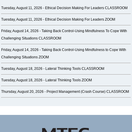
Tuesday, August 11, 2026 -
Ethical Decision Making For Leaders CLASSROOM
Tuesday, August 11, 2026 -
Ethical Decision Making For Leaders ZOOM
Friday, August 14, 2026 -
Taking Back Control-Using Mindfulness To Cope With
Challenging Situations CLASSROOM
Friday, August 14, 2026 -
Taking Back Control-Using Mindfulness to Cope With
Challenging Situations ZOOM
Tuesday, August 18, 2026 -
Lateral Thinking Tools CLASSROOM
Tuesday, August 18, 2026 -
Lateral Thinking Tools ZOOM
Thursday, August 20, 2026 -
Project Management (Crash Course) CLASSROOM