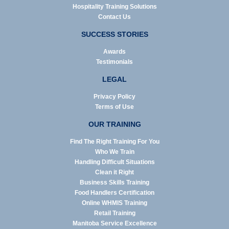
Hospitality Training Solutions
Contact Us
SUCCESS STORIES
Awards
Testimonials
LEGAL
Privacy Policy
Terms of Use
OUR TRAINING
Find The Right Training For You
Who We Train
Handling Difficult Situations
Clean it Right
Business Skills Training
Food Handlers Certification
Online WHMIS Training
Retail Training
Manitoba Service Excellence