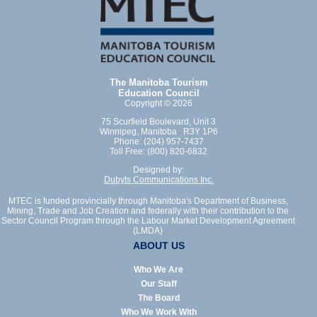
The Manitoba Tourism
Education Council
Copyright © 2026
75 Scurfield Boulevard, Unit 3
Winnipeg, Manitoba R3Y 1P6
Phone: (204) 957-7437
Toll Free: (800) 820-6832
Designed by:
Dubyts Communications Inc.
MTEC is funded provincially through Manitoba's Department of Business,
Mining, Trade and Job Creation and federally with their contribution to the
Sector Council Program through the Labour Market Development Agreement
(LMDA)
ABOUT US
Who We Are
Our Staff
The Board
Who We Work With