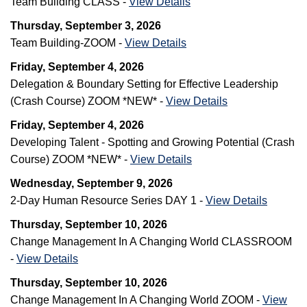
Team Building CLASS -
View Details
Thursday, September 3, 2026
Team Building-ZOOM -
View Details
Friday, September 4, 2026
Delegation & Boundary Setting for Effective Leadership
(Crash Course) ZOOM *NEW* -
View Details
Friday, September 4, 2026
Developing Talent - Spotting and Growing Potential (Crash
Course) ZOOM *NEW* -
View Details
Wednesday, September 9, 2026
2-Day Human Resource Series DAY 1 -
View Details
Thursday, September 10, 2026
Change Management In A Changing World CLASSROOM
-
View Details
Thursday, September 10, 2026
Change Management In A Changing World ZOOM -
View