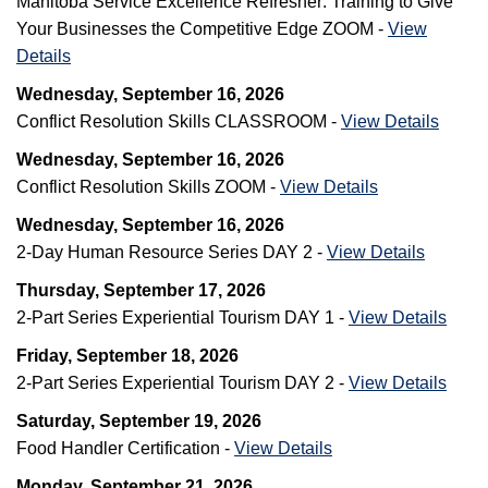
Manitoba Service Excellence Refresher: Training to Give
Your Businesses the Competitive Edge ZOOM -
View
Details
Wednesday, September 16, 2026
Conflict Resolution Skills CLASSROOM -
View Details
Wednesday, September 16, 2026
Conflict Resolution Skills ZOOM -
View Details
Wednesday, September 16, 2026
2-Day Human Resource Series DAY 2 -
View Details
Thursday, September 17, 2026
2-Part Series Experiential Tourism DAY 1 -
View Details
Friday, September 18, 2026
2-Part Series Experiential Tourism DAY 2 -
View Details
Saturday, September 19, 2026
Food Handler Certification -
View Details
Monday, September 21, 2026