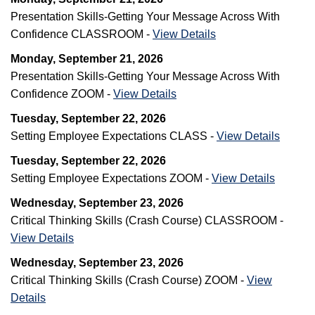
Presentation Skills-Getting Your Message Across With
Confidence CLASSROOM -
View Details
Monday, September 21, 2026
Presentation Skills-Getting Your Message Across With
Confidence ZOOM -
View Details
Tuesday, September 22, 2026
Setting Employee Expectations CLASS -
View Details
Tuesday, September 22, 2026
Setting Employee Expectations ZOOM -
View Details
Wednesday, September 23, 2026
Critical Thinking Skills (Crash Course) CLASSROOM -
View Details
Wednesday, September 23, 2026
Critical Thinking Skills (Crash Course) ZOOM -
View
Details